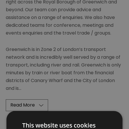
right across the Royal Borough of Greenwich and
beyond. Our team can provide advice and
assistance on a range of enquiries. We also have
dedicated teams for conference, meetings and
events enquiries and the travel trade / groups.
Greenwich is in Zone 2 of London’s transport
network and is incredibly well served by a range of
transport, including river and rail. Greenwich is only
minutes by train or river boat from the financial
districts of Canary Wharf and the City of London
and is
...
Read More
This website uses cookies