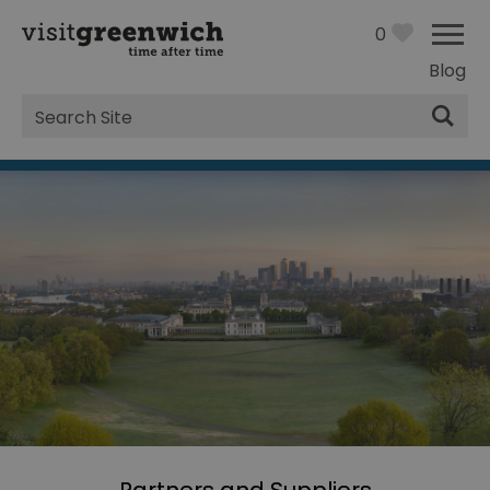
0
Blog
Site
Search