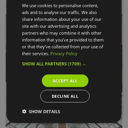
More Information
We use cookies to personalise content,
ads and to analyse our traffic. We also
share information about your use of our
site with our advertising and analytics
partners who may combine it with other
information that you’ve provided to them
or that they’ve collected from your use of
their services.
Privacy Policy
SHOW ALL PARTNERS
(1709) →
ACCEPT ALL
Partners
DECLINE ALL
SHOW DETAILS