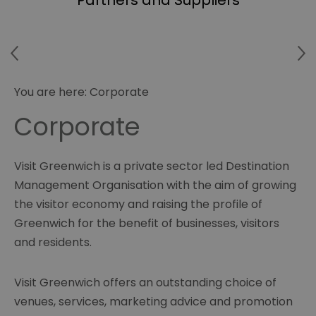
Partners and Suppliers
You are here:
Corporate
Corporate
Visit Greenwich is a private sector led Destination
Management Organisation with the aim of growing
the visitor economy and raising the profile of
Greenwich for the benefit of businesses, visitors
and residents.
Visit Greenwich offers an outstanding choice of
venues, services, marketing advice and promotion