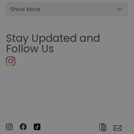
Show More
Stay Updated and
Follow Us