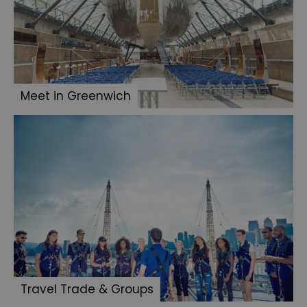
Meet in Greenwich
Travel Trade & Groups