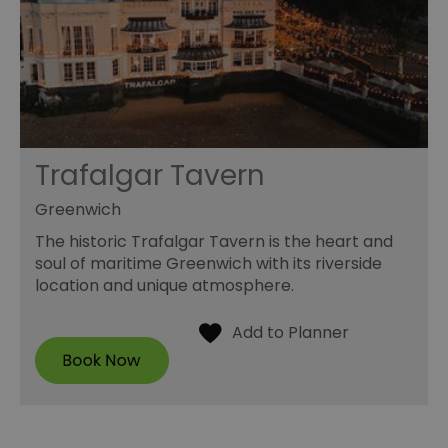
Trafalgar Tavern
Greenwich
The historic Trafalgar Tavern is the heart and
soul of maritime Greenwich with its riverside
location and unique atmosphere.