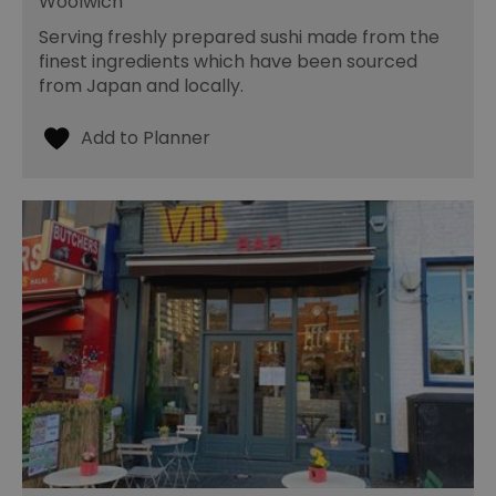
Woolwich
Serving freshly prepared sushi made from the
finest ingredients which have been sourced
from Japan and locally.