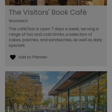
The Visitors' Book Café
Woolwich
The café/bar is open 7 days a week, serving a
range of hot and cold drinks, a selection of
cakes, pastries, and sandwiches, as well as daily
specials.