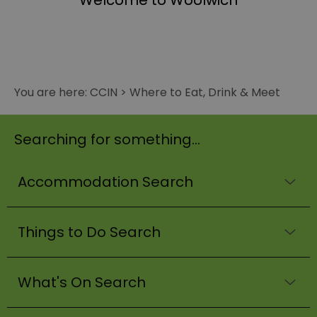
Welcome to Woolwich
You are here:
CCIN
>
Where to Eat, Drink & Meet
Searching for something...
Accommodation Search
Things to Do Search
What's On Search