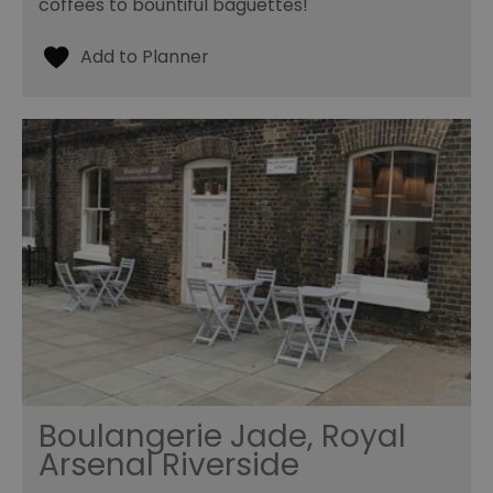
coffees to bountiful baguettes!
Boulangerie Jade, Royal
Arsenal Riverside