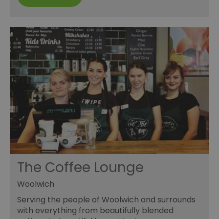
The Coffee Lounge
Woolwich
Serving the people of Woolwich and surrounds
with everything from beautifully blended