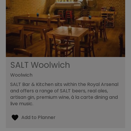
SALT Woolwich
Woolwich
SALT Bar & Kitchen sits within the Royal Arsenal
and offers a range of SALT beers, real ales,
artisan gin, premium wine, à la carte dining and
live music.