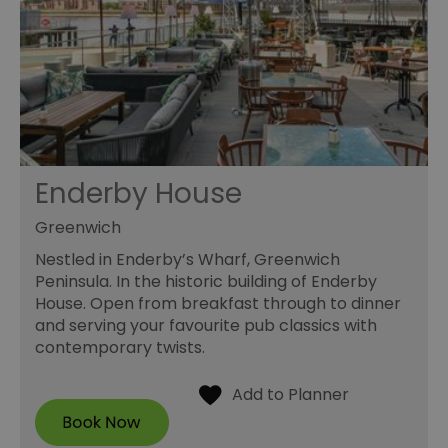
Enderby House
Greenwich
Nestled in Enderby’s Wharf, Greenwich
Peninsula. In the historic building of Enderby
House. Open from breakfast through to dinner
and serving your favourite pub classics with
contemporary twists.