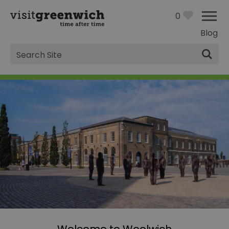
0
Blog
Site
Search