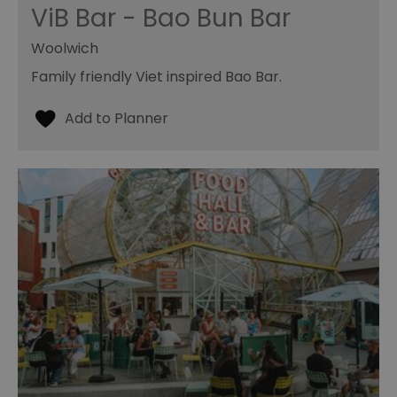
ViB Bar - Bao Bun Bar
Woolwich
Family friendly Viet inspired Bao Bar.