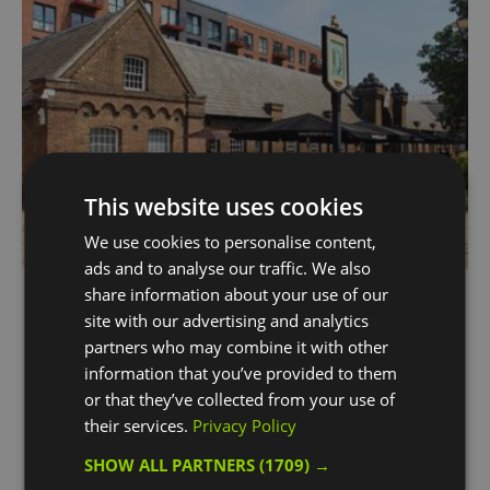
This website uses cookies
We use cookies to personalise content,
ads and to analyse our traffic. We also
Dial Arch
share information about your use of our
site with our advertising and analytics
Woolwich
partners who may combine it with other
Young's pub located in the heart of the Royal
information that you’ve provided to them
Arsenal within a beautiful building and it's right
or that they’ve collected from your use of
next door to the Elizabeth line.
their services.
Privacy Policy
SHOW ALL PARTNERS
(1709) →