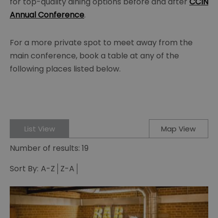
for top-quality dining options before and after
CCIN
Annual Conference
.
For a more private spot to meet away from the
main conference, book a table at any of the
following places listed below.
List View
Map View
Number of results:
19
Sort By:
A-Z
Z-A