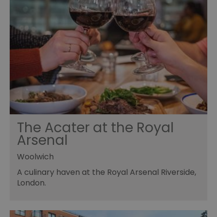
The Acater at the Royal
Arsenal
Woolwich
A culinary haven at the Royal Arsenal Riverside,
London.