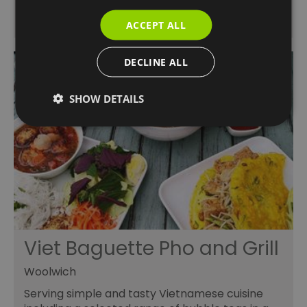
ACCEPT ALL
DECLINE ALL
SHOW DETAILS
Viet Baguette Pho and Grill
Woolwich
Serving simple and tasty Vietnamese cuisine