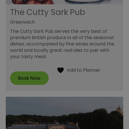
The Cutty Sark Pub
Greenwich
The Cutty Sark Pub serves the very best of
premium British produce in all of the seasonal
dishes, accompanied by fine wines around the
world and locally great real ales to pair with
your tasty meal.