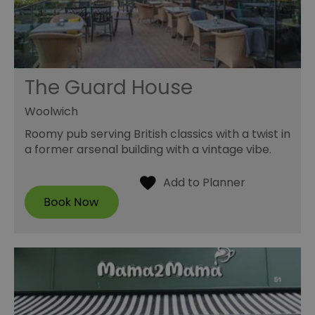
The Guard House
Woolwich
Roomy pub serving British classics with a twist in
a former arsenal building with a vintage vibe.