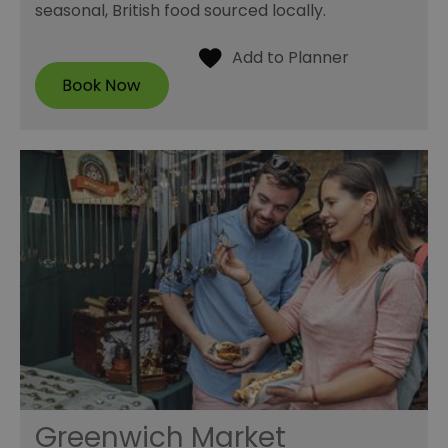
seasonal, British food sourced locally.
Greenwich Market