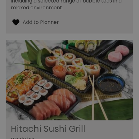
including a selected range of bubble teas in a
relaxed environment.
Hitachi Sushi Grill