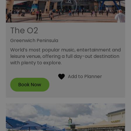
The O2
Greenwich Peninsula
World’s most popular music, entertainment and
leisure venue, offering a full day-out destination
with plenty to explore.