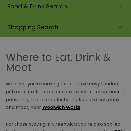
Food & Drink Search
Shopping Search
Where to Eat, Drink &
Meet
Whether you’re looking for a classic cosy London
pub or a quick coffee and croissant at an upmarket
patisserie, there are plenty of places to eat, drink,
and meet, near
Woolwich Works
.
For those staying in Greenwich you’re also spoiled