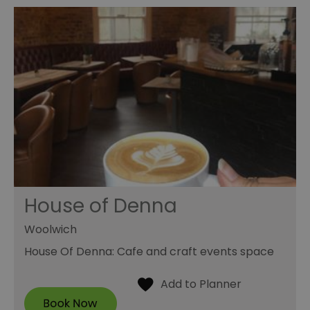
House of Denna
Woolwich
House Of Denna: Cafe and craft events space