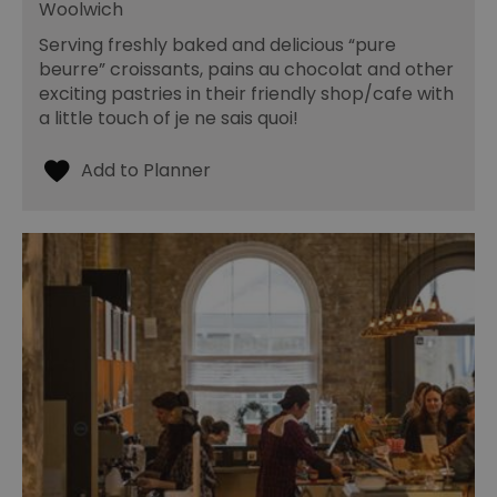
Woolwich
Serving freshly baked and delicious “pure
beurre” croissants, pains au chocolat and other
exciting pastries in their friendly shop/cafe with
a little touch of je ne sais quoi!