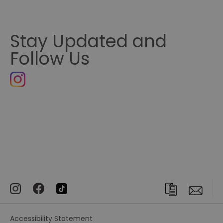
Stay Updated and
Follow Us
Accessibility Statement