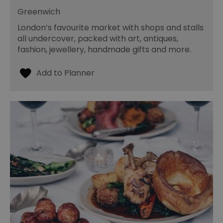
Greenwich
London’s favourite market with shops and stalls
all undercover, packed with art, antiques,
fashion, jewellery, handmade gifts and more.