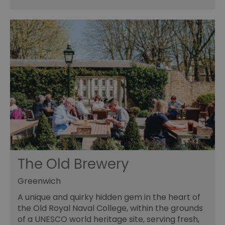
The Old Brewery
Greenwich
A unique and quirky hidden gem in the heart of
the Old Royal Naval College, within the grounds
of a UNESCO world heritage site, serving fresh,