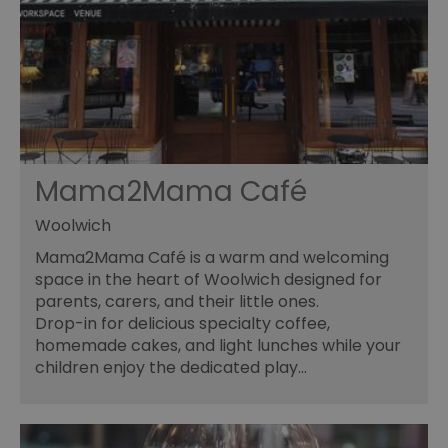
Mama2Mama Café
Woolwich
Mama2Mama Café is a warm and welcoming
space in the heart of Woolwich designed for
parents, carers, and their little ones.
Drop-in for delicious specialty coffee,
homemade cakes, and light lunches while your
children enjoy the dedicated play…