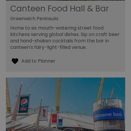
Canteen Food Hall & Bar
Greenwich Peninsula
Home to six mouth-watering street food
kitchens serving global dishes. Sip on craft beer
and hand-shaken cocktails from the bar in
canteen's fairy-light-filled venue.