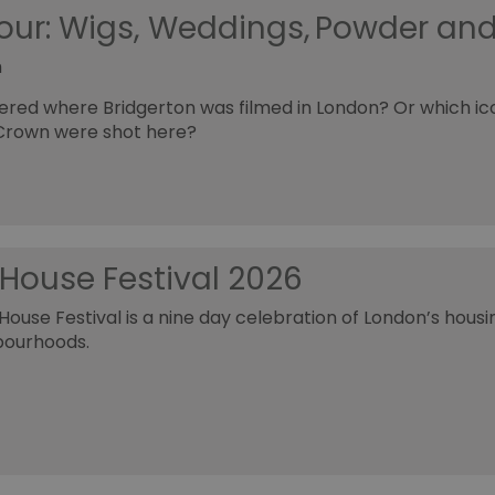
Tour: Wigs, Weddings, Powder an
h
red where Bridgerton was filmed in London? Or which i
Crown were shot here?
House Festival 2026
ouse Festival is a nine day celebration of London’s housin
bourhoods.