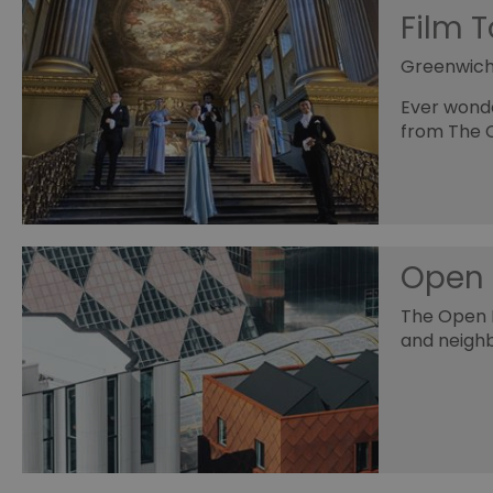
Film 
Greenwic
Ever wonde
from The 
Open 
The Open H
and neigh