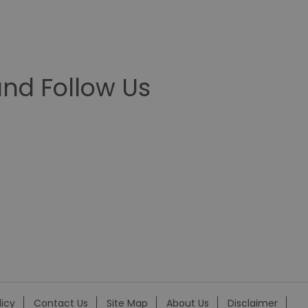
nd Follow Us
licy
Contact Us
Site Map
About Us
Disclaimer