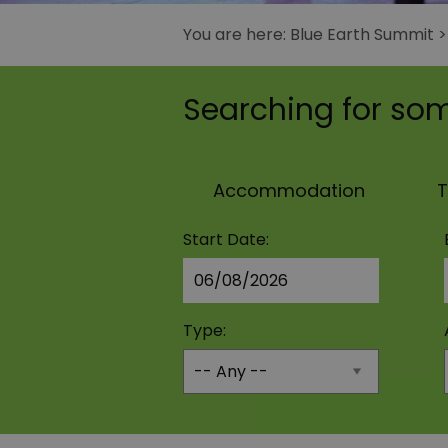
You are here:
Blue Earth Summit
Searching for som
Accommodation
T
Start Date:
Type: