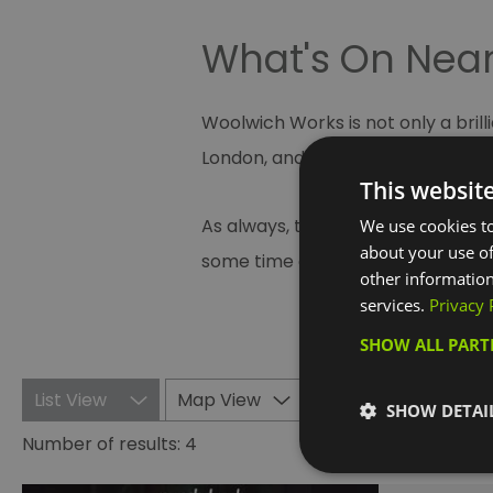
What's On Nea
Woolwich Works is not only a bril
London, and runs a year round pr
This websit
As always, there is a host of eve
We use cookies to
about your use of
some time out to rejuvenate at on
other information
services.
Privacy 
SHOW ALL PAR
List View
Map View
SHOW DETAI
Number of results:
4