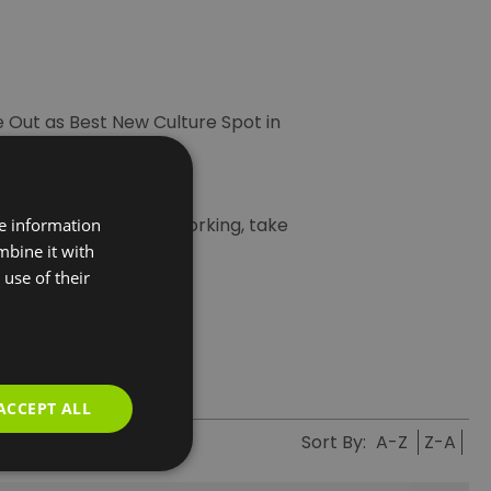
e Out as Best New Culture Spot in
aret shows.
n you’re not busy networking, take
re information
mbine it with
lue Earth Summit
.
use of their
ACCEPT ALL
Sort By:
A-Z
Z-A