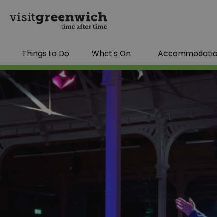
Things to Do
What's On
Accommodati