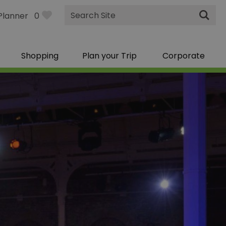
Site
Planner
0
Search
Shopping
Plan your Trip
Corporate