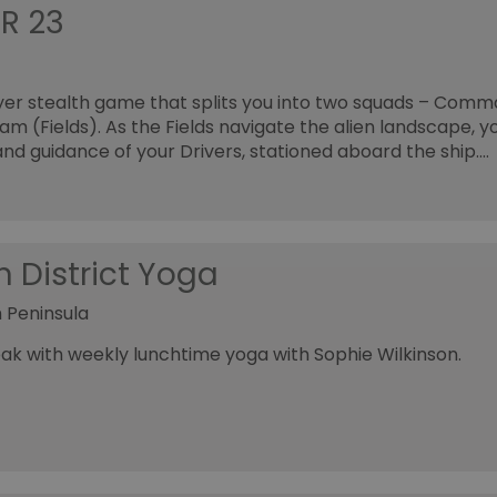
R 23
yer stealth game that splits you into two squads – Comm
 (Fields). As the Fields navigate the alien landscape, you
and guidance of your Drivers, stationed aboard the ship.…
n District Yoga
 Peninsula
ak with weekly lunchtime yoga with Sophie Wilkinson.