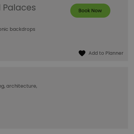
d Palaces
conic backdrops
g, architecture,