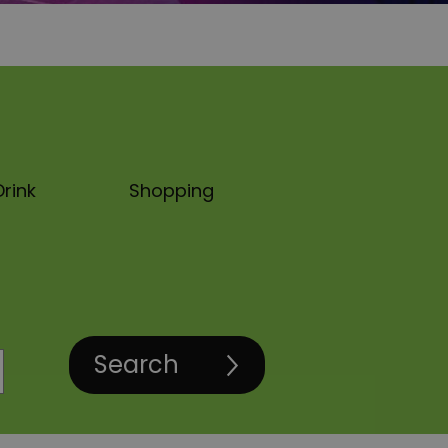
rink
Shopping