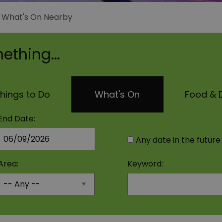
>
What's On Nearby
ething...
hings to Do
What's On
Food & D
End Date:
Any date in the future
Area:
Keyword: