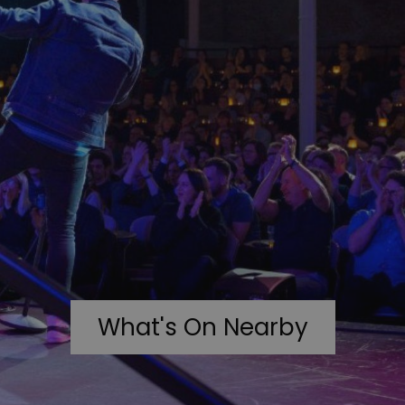
What's On Nearby