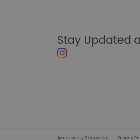
Stay Updated a
Accessibility Statement
Privacy Po