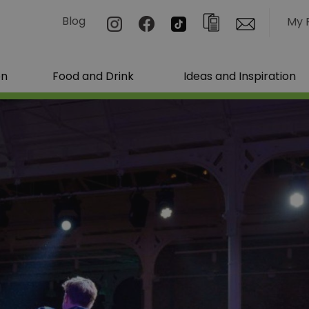
Blog
My 
on
Food and Drink
Ideas and Inspiration