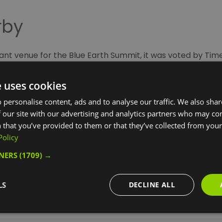
rby
liant venue for the Blue Earth Summit, it was voted by Tim
ogramme including music, comedy, food festivals and cab
e uses cookies
nts on in the Royal Borough of Greenwich this month. Whe
 personalise content, ads and to analyse our traffic. We also sha
 our site with our advertising and analytics partners who may co
e of these pre-bookable activities before, or after, the
B
 that you’ve provided to them or that they’ve collected from your 
Policy
TNERS
(1709) →
LS
DECLINE ALL