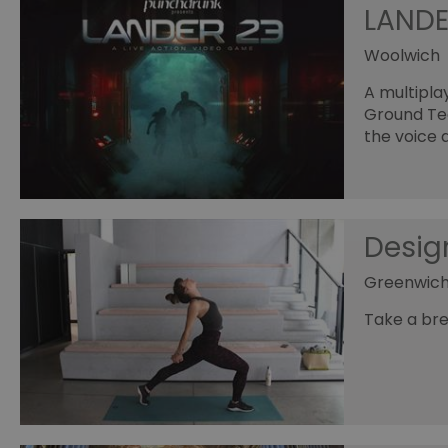
LANDE
Woolwich
A multipla
Ground Team
the voice 
Desig
Greenwich
Take a bre