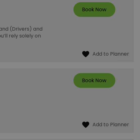
and (Drivers) and
’ll rely solely on