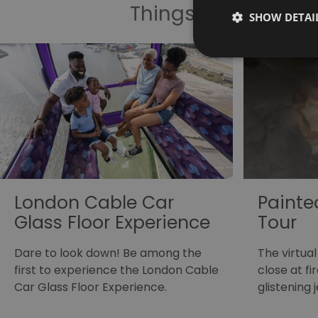
Things To Do Highl
SHOW DETAI
London Cable Car
Painted
Glass Floor Experience
Tour
Dare to look down! Be among the
The virtual
first to experience the London Cable
close at f
Car Glass Floor Experience.
glistening 