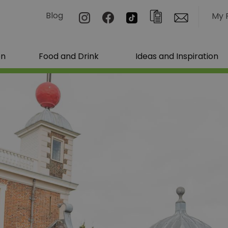
Blog
My 
on
Food and Drink
Ideas and Inspiration