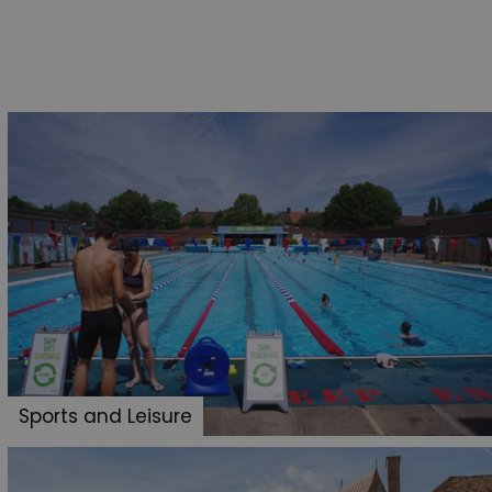
Sports and Leisure