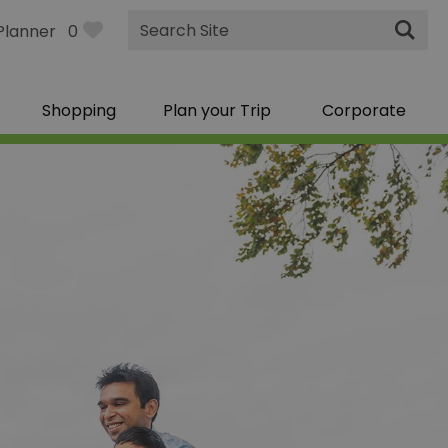
Site
Planner
0
Search
Shopping
Plan your Trip
Corporate