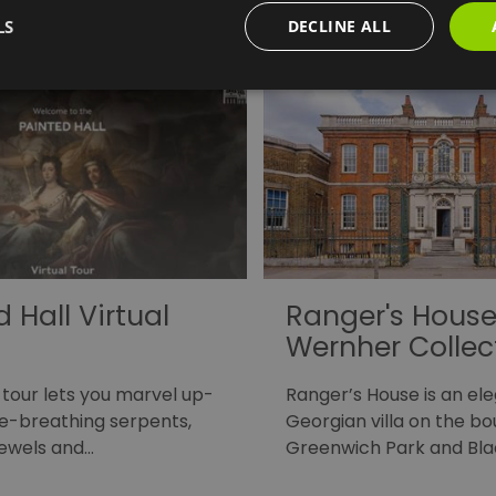
ights
LS
DECLINE ALL
 Hall Virtual
Ranger's House
Wernher Collec
 tour lets you marvel up-
Ranger’s House is an el
ire-breathing serpents,
Georgian villa on the b
jewels and…
Greenwich Park and Bl
which…