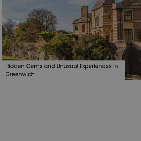
Hidden Gems and Unusual Experiences in
Greenwich