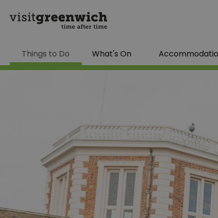
Things to Do
What's On
Accommodati