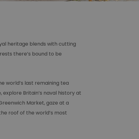
al heritage blends with cutting
erests there’s bound to be
e world’s last remaining tea
 explore Britain’s naval history at
 Greenwich Market, gaze at a
he roof of the world’s most