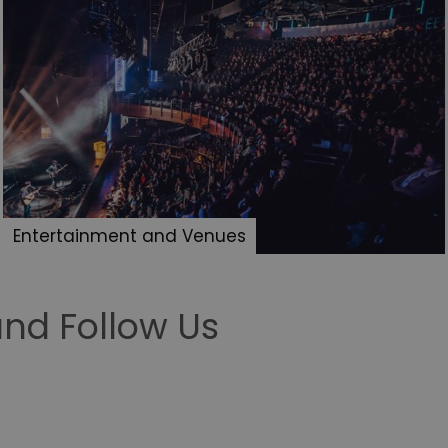
Entertainment and Venues
nd Follow Us