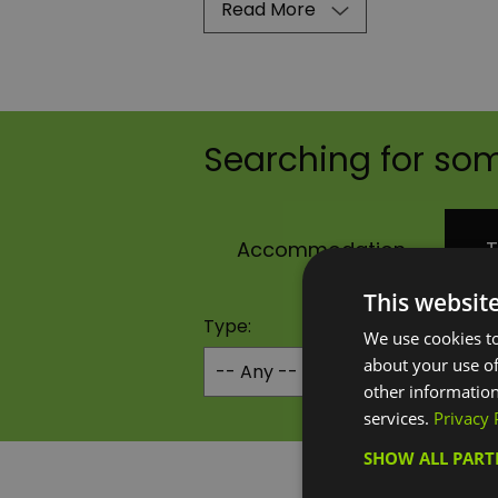
Read More
Searching for som
Accommodation
T
This websit
Type:
We use cookies to
about your use of
other information
services.
Privacy 
SHOW ALL PAR