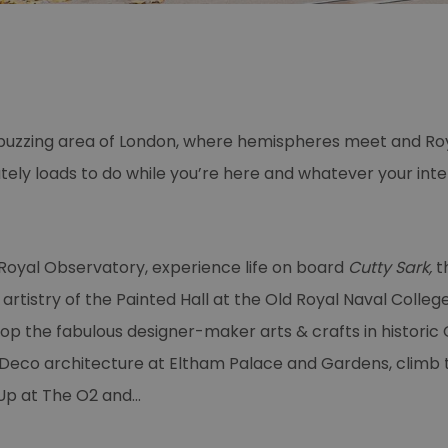
c, buzzing area of London, where hemispheres meet and Roy
tely loads to do while you’re here and whatever your int
 Royal Observatory, experience life on board
Cutty Sark,
th
rtistry of the Painted Hall at the Old Royal Naval College,
op the fabulous designer-maker arts & crafts in historic
 Deco architecture at Eltham Palace and Gardens, climb t
Up at The O2 and
...