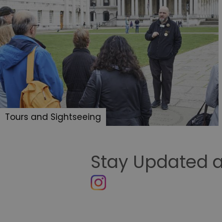
Tours and Sightseeing
Stay Updated a