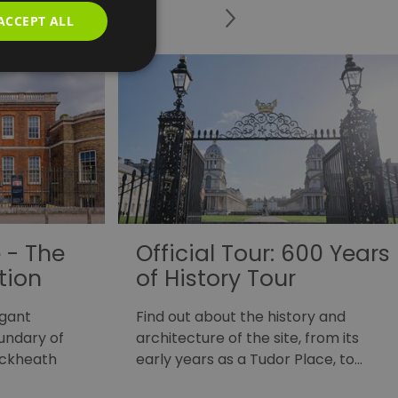
ACCEPT ALL
 - The
Official Tour: 600 Years
tion
of History Tour
egant
Find out about the history and
oundary of
architecture of the site, from its
ackheath
early years as a Tudor Place, to…