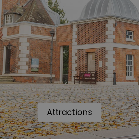
Attractions