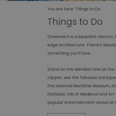
You are here:
Things to Do
Things to Do
Greenwich is a beautiful, histori
edge architecture. There’s absolu
something you’ll love.
Stand on the Meridian Line at the
clipper, see the fabulous baroque a
the National Maritime Museum, sh
fantastic mix of Medieval and Art
popular entertainment venue at 