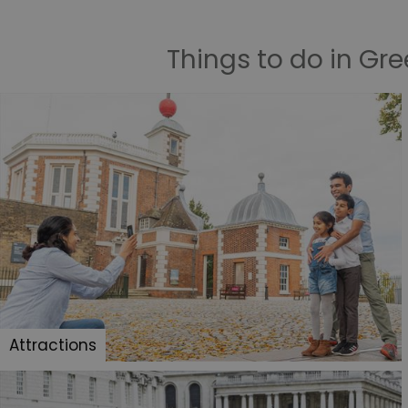
Things to do in Gr
Attractions