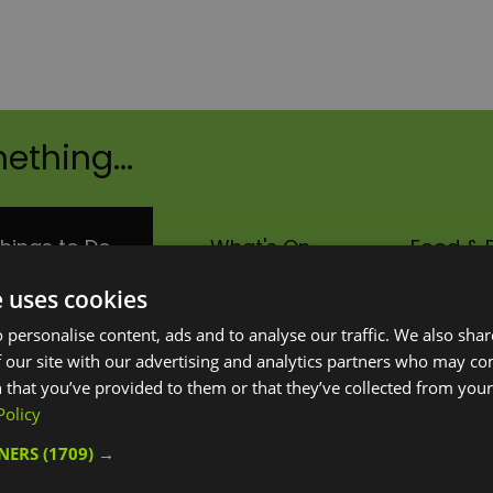
ething...
hings to Do
What's On
Food & D
e uses cookies
Area:
Keyword:
 personalise content, ads and to analyse our traffic. We also sha
 our site with our advertising and analytics partners who may co
 that you’ve provided to them or that they’ve collected from your 
Policy
TNERS
(1709) →