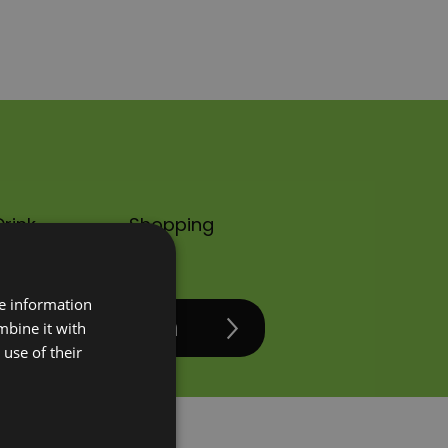
rink
Shopping
re information
mbine it with
use of their