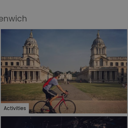
eenwich
Activities